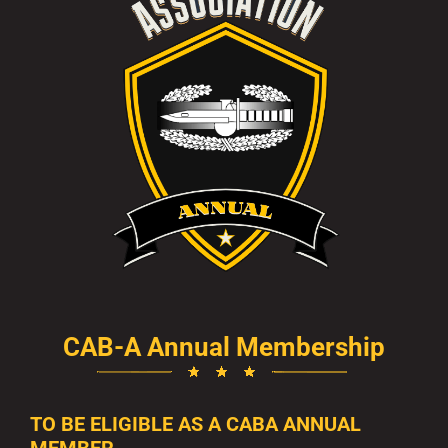
CAB-A Annual Membership
TO BE ELIGIBLE AS A CABA ANNUAL
MEMBER