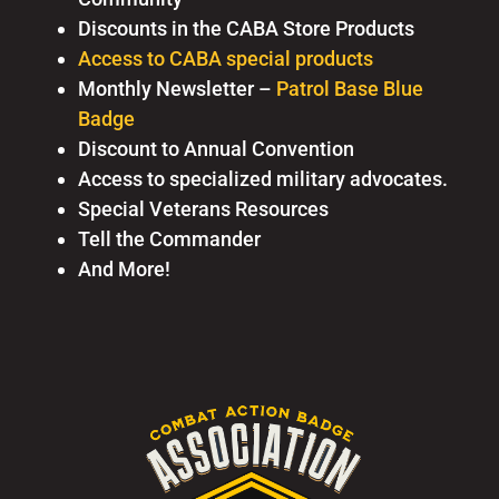
Discounts in the CABA Store Products
Access to CABA special products
Monthly Newsletter –
Patrol Base Blue
Badge
Discount to Annual Convention
Access to specialized military advocates.
Special Veterans Resources
Tell the Commander
And More!