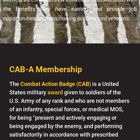
the benefits they have earned and provide job
opportunities for transitioning soldiers and veterans.
CAB-A Membership
The
Combat Action Badge
(
CAB
)
is a United
States military
award
given to soldiers of the
U.S. Army of any rank and who are not members
of an infantry, special forces, or medical MOS,
for being “present and actively engaging or
being engaged by the enemy, and performing
satisfactorily in accordance with prescribed