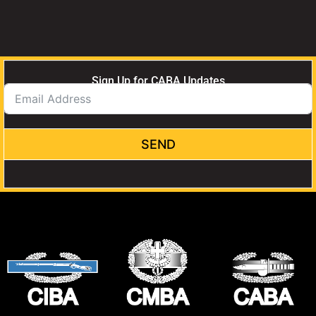
Sign Up for CABA Updates
SEND