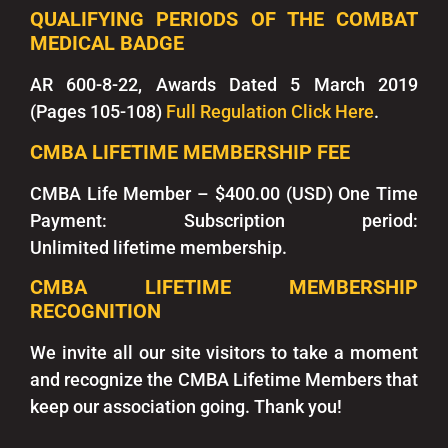
QUALIFYING PERIODS OF THE COMBAT
MEDICAL BADGE
AR 600-8-22, Awards Dated 5 March 2019
(Pages 105-108)
Full Regulation Click Here
.
CMBA LIFETIME MEMBERSHIP FEE
CMBA Life Member
– $400.00 (USD) One Time
Payment:
Subscription period:
Unlimited
lifetime membership.
CMBA LIFETIME MEMBERSHIP
RECOGNITION
We invite all our site visitors to take a moment
and recognize the CMBA Lifetime Members that
keep our association going. Thank you!