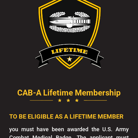
CAB-A Lifetime Membership
TO BE ELIGIBLE AS A LIFETIME MEMBER
you must have been awarded the U.S. Army
Combat Medical Badge. The applicant must