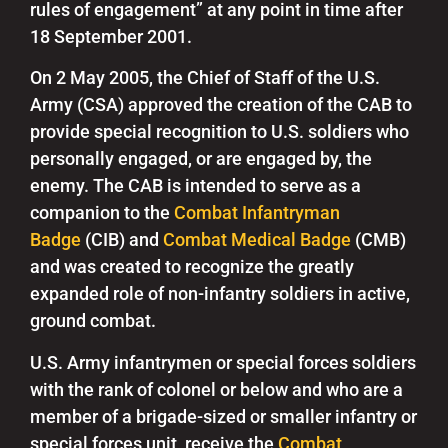
rules of engagement” at any point in time after
18 September 2001.
On 2 May 2005, the Chief of Staff of the U.S.
Army (CSA) approved the creation of the CAB to
provide special recognition to U.S. soldiers who
personally engaged, or are engaged by, the
enemy.
The CAB is intended to serve as a
companion to the
Combat Infantryman
Badge
(CIB) and
Combat Medical Badge
(CMB)
and was created to recognize the greatly
expanded role of non-infantry soldiers in active,
ground combat.
U.S. Army infantrymen or special forces soldiers
with the rank of colonel or below and who are a
member of a brigade-sized or smaller infantry or
special forces unit, receive the
Combat