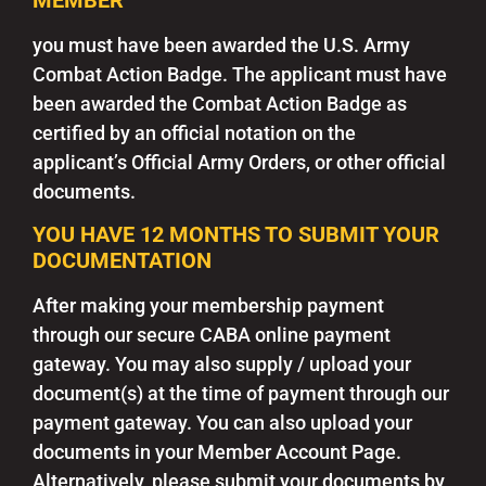
you must have been awarded the U.S. Army
Combat Action Badge. The applicant must have
been awarded the Combat Action Badge as
certified by an official notation on the
applicant’s Official Army Orders, or other official
documents.
YOU HAVE 12 MONTHS TO SUBMIT YOUR
DOCUMENTATION
After making your membership payment
through our secure CABA online payment
gateway. You may also supply / upload your
document(s) at the time of payment through our
payment gateway. You can also upload your
documents in your Member Account Page.
Alternatively, please submit your documents by