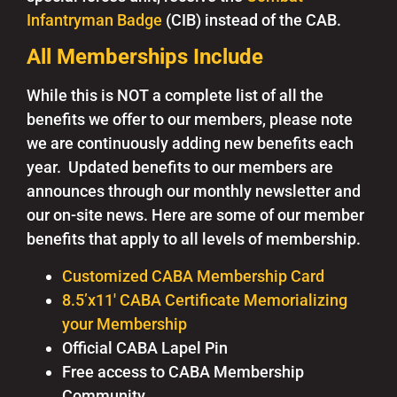
Infantryman Badge
(CIB) instead of the CAB.
All Memberships Include
While this is NOT a complete list of all the
benefits we offer to our members, please note
we are continuously adding new benefits each
year. Updated benefits to our members are
announces through our monthly newsletter and
our on-site news. Here are some of our member
benefits that apply to all levels of membership.
Customized CABA Membership Card
8.5’x11′ CABA Certificate Memorializing
your Membership
Official CABA Lapel Pin
Free access to CABA Membership
Community