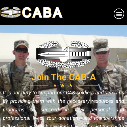
Join The CAB-A
It is our duty to support our CAB soldiers and veterans
by providing them with the necessary resources and
programs to succeed in their personal and
professional lives. Your donations and memberships
will help us establish new initiatives to assist them with