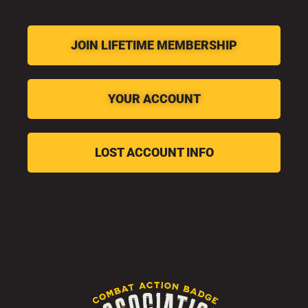
JOIN LIFETIME MEMBERSHIP
YOUR ACCOUNT
LOST ACCOUNT INFO