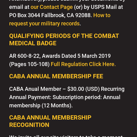
email at
our Contact Page
(or) by USPS Mail at
PO Box 3044 Fallbrook, CA 92088.
How to
request your military records
.
QUALIFYING PERIODS OF THE COMBAT
MEDICAL BADGE
AR 600-8-22, Awards Dated 5 March 2019
(Pages 105-108)
Full Regulation Click Here.
CABA ANNUAL MEMBERSHIP FEE
CABA Anual Member
– $30.00 (USD) Recurring
Annual Payment:
Subscription period: Annual
membership (12 Months).
CABA ANNUAL MEMBERSHIP
RECOGNITION