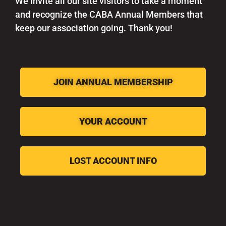
We invite all our site visitors to take a moment
and recognize the CABA Annual Members that
keep our association going. Thank you!
JOIN ANNUAL MEMBERSHIP
YOUR ACCOUNT
LOST ACCOUNT INFO