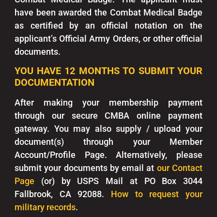
have been awarded the Combat Medical Badge
as certified by an official notation on the
applicant’s Official Army Orders, or other official
documents.
YOU HAVE 12 MONTHS TO SUBMIT YOUR
DOCUMENTATION
After making your membership payment
through our secure CMBA online payment
gateway. You may also supply / upload your
document(s) through your Member
Account/Profile Page. Alternatively, please
submit your documents by email at
our Contact
Page
(or) by USPS Mail at PO Box 3044
Fallbrook, CA 92088.
How to request your
military records
.